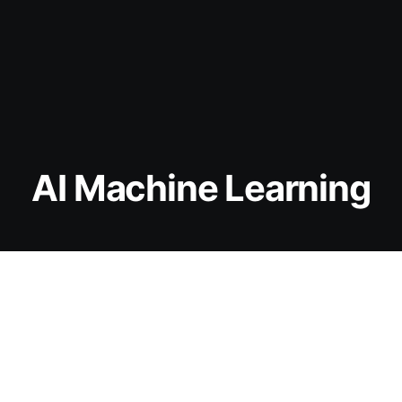
AI Machine Learning