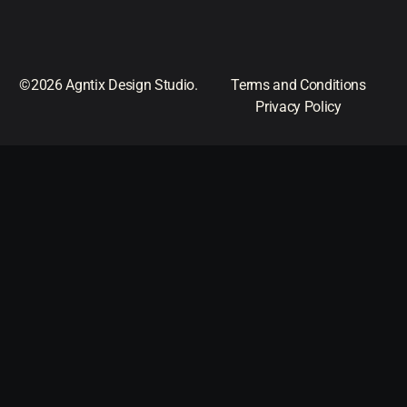
©2026 Agntix Design Studio.
Terms and Conditions
Privacy Policy