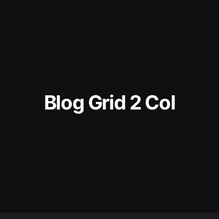
Blog Grid 2 Col