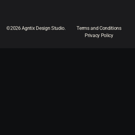
©2026 Agntix Design Studio.
Terms and Conditions
Privacy Policy