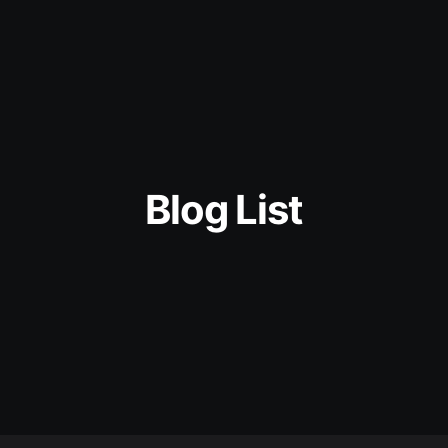
Blog List