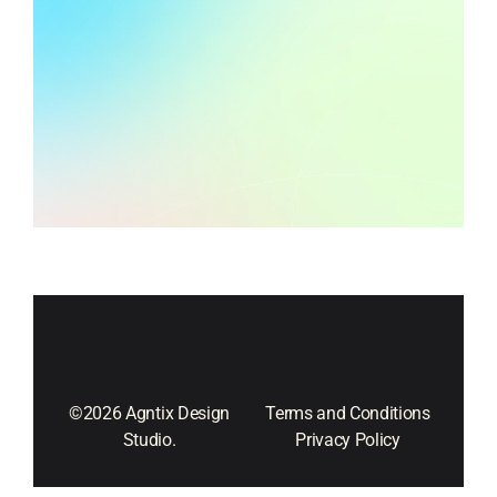
©2026 Agntix Design
Terms and Conditions
Studio.
Privacy Policy