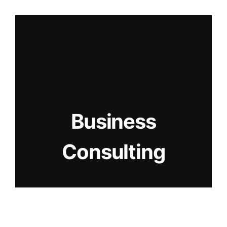
Business
Consulting