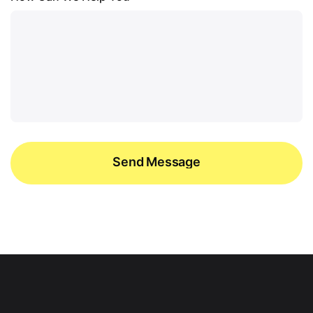
Send Message
Send Message