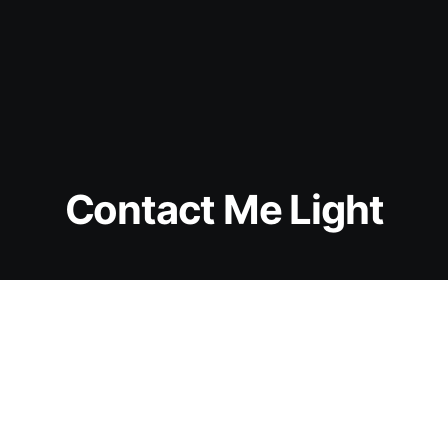
Contact Me Light