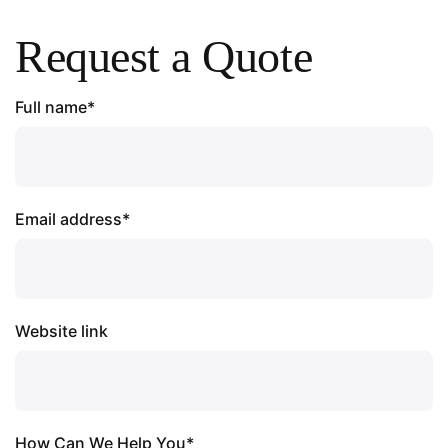
Request a Quote
Full name*
Email address*
Website link
How Can We Help You*