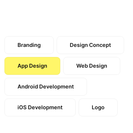
Branding
Design Concept
App Design
Web Design
Android Development
iOS Development
Logo