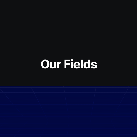
Our Fields