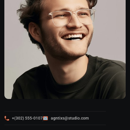
+(302) 555-0107
agntixs@studio.com