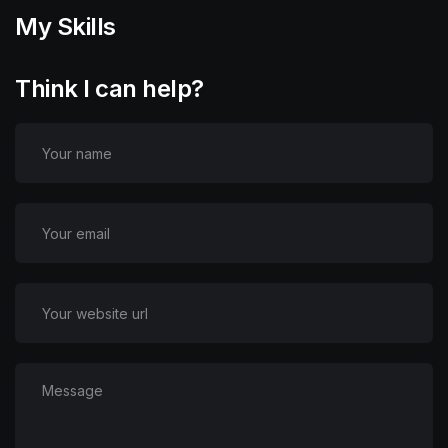
My Skills
Think I can help?