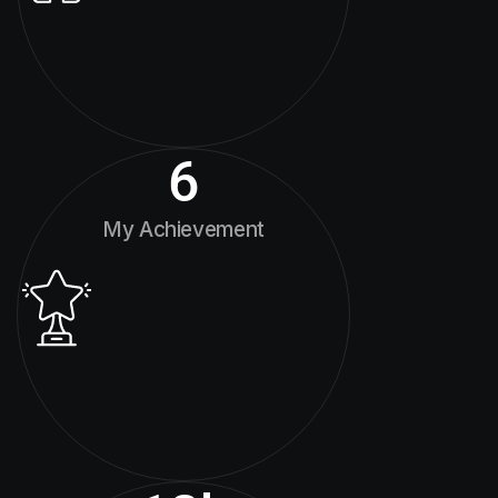
6
My Achievement