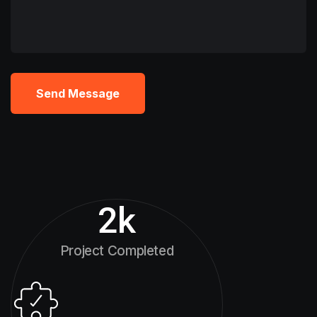
Send Message
2
k
Project Completed