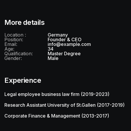
More details
Location :
Germany
Position:
Founder & CEO
Email:
info@example.com
Age:
34
Qualification:
Master Degree
Gender:
Male
Experience
Legal employee business law firm (2019-2023)
Research Assistant University of St.Gallen (2017-2019)
Corporate Finance & Management (2013-2017)