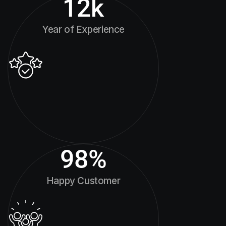
12
k
Year of Experience
98
%
Happy Customer