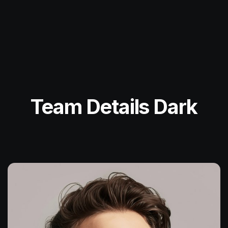
Team Details Dark