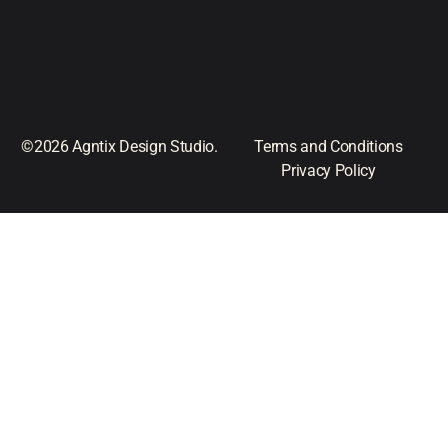
©2026 Agntix Design Studio.
Terms and Conditions
Privacy Policy