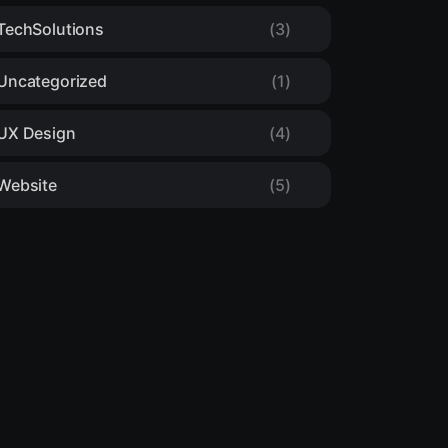
TechSolutions
(3)
Uncategorized
(1)
UX Design
(4)
Website
(5)