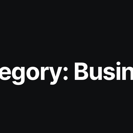
egory:
Busi