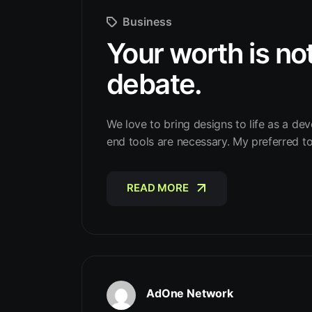
Business
Your worth is not
debate.
We love to bring designs to life as a dev
end tools are necessary. My preferred t
READ MORE
READ MORE
AdOne Network