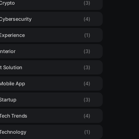
Crypto
(3)
Cybersecurity
(4)
Experience
(1)
Interior
(3)
It Solution
(3)
Mobile App
(4)
Startup
(3)
Tech Trends
(4)
Technology
(1)