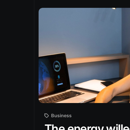
Business
The energy wille