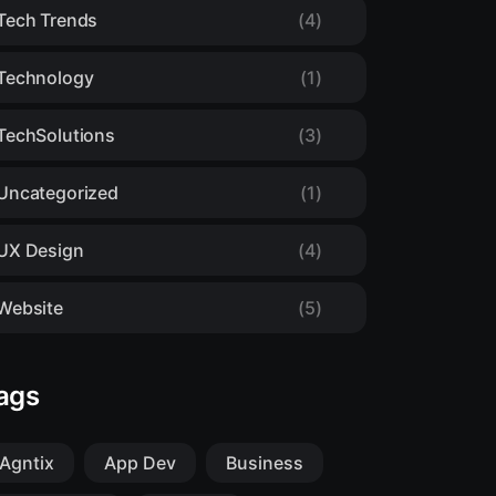
Tech Trends
(4)
Technology
(1)
TechSolutions
(3)
Uncategorized
(1)
UX Design
(4)
Website
(5)
ags
Agntix
App Dev
Business