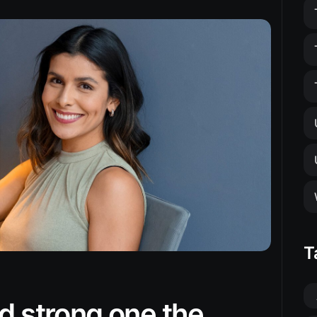
T
d strong one the