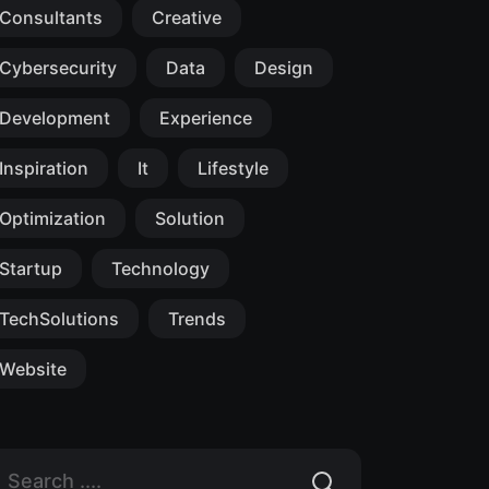
Consultants
Creative
Cybersecurity
Data
Design
Development
Experience
Inspiration
It
Lifestyle
Optimization
Solution
Startup
Technology
TechSolutions
Trends
Website