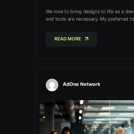
We love to bring designs to life as a dev
end tools are necessary. My preferred t
READ MORE
READ MORE
AdOne Network