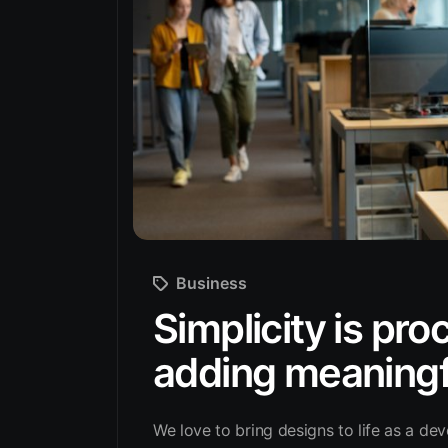
Business
Simplicity is pr
adding meaningf
We love to bring designs to life as a dev