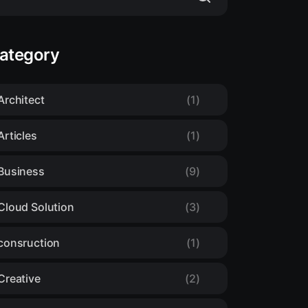
ategory
Architect
(1)
Articles
(1)
Business
(9)
Cloud Solution
(3)
consruction
(1)
Creative
(2)