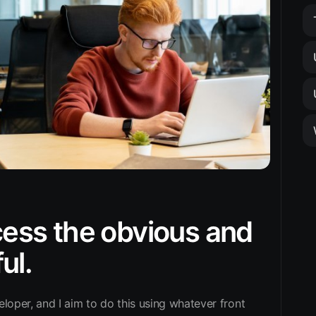
ocess the obvious and
ul.
eloper, and I aim to do this using whatever front