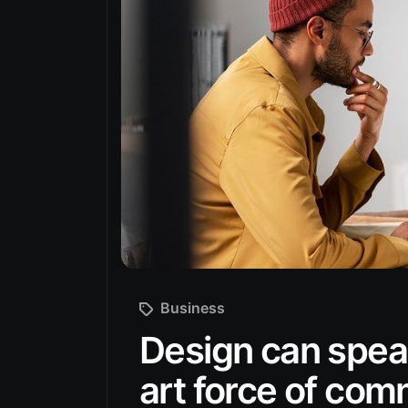
Business
Design can speak
art force of co