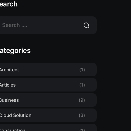
earch
ategories
Architect
(1)
Articles
(1)
Business
(9)
Cloud Solution
(3)
consruction
(1)