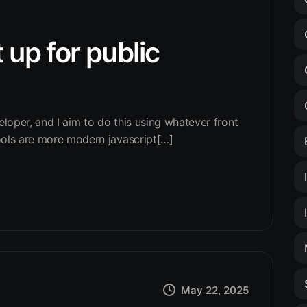
 up for public
eloper, and I aim to do this using whatever front
ools are more modern javascript[…]
May 22, 2025