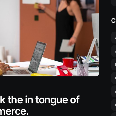
C
 the in tongue of
mmerce.