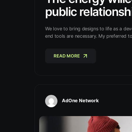
public relationsh
We love to bring designs to life as a dev
end tools are necessary. My preferred t
READ MORE
READ MORE
AdOne Network