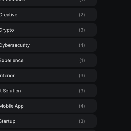
Creative
(2)
Crypto
(3)
Cybersecurity
(4)
Experience
(1)
Interior
(3)
It Solution
(3)
Mobile App
(4)
Startup
(3)