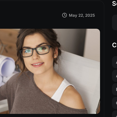
S
May 22, 2025
C