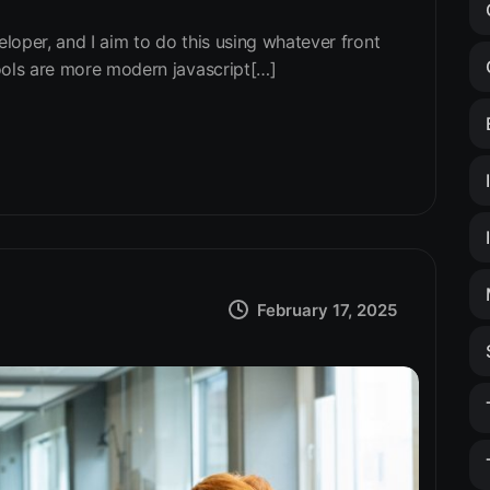
eloper, and I aim to do this using whatever front
ools are more modern javascript[…]
February 17, 2025