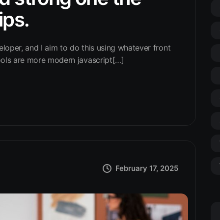
ips.
eloper, and I aim to do this using whatever front
ools are more modern javascript[…]
February 17, 2025