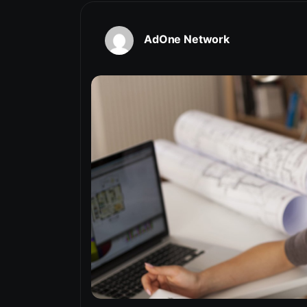
AdOne Network