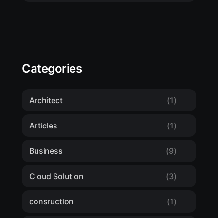
Categories
Architect
(1)
Articles
(1)
Business
(9)
Cloud Solution
(3)
consruction
(1)