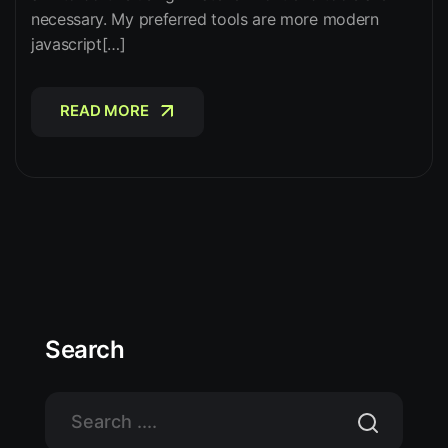
necessary. My preferred tools are more modern
javascript[…]
READ MORE
READ MORE
Search