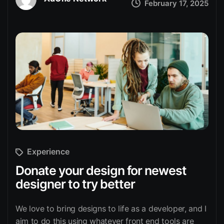
February 17, 2025
Experience
Donate your design for newest
designer to try better
We love to bring designs to life as a developer, and I
aim to do this using whatever front end tools are