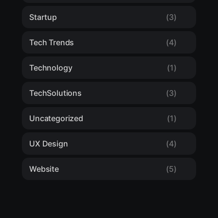
Startup
(3)
Tech Trends
(4)
Technology
(1)
TechSolutions
(3)
Uncategorized
(1)
UX Design
(4)
Website
(5)