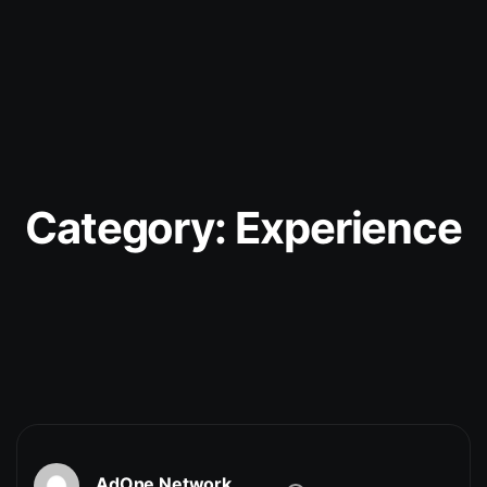
Category:
Experience
AdOne Network