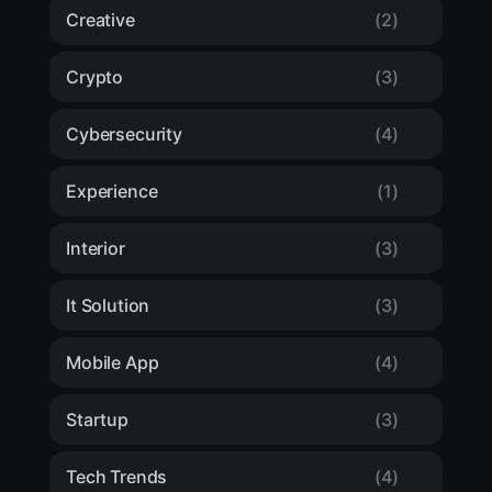
Creative
(2)
Crypto
(3)
Cybersecurity
(4)
Experience
(1)
Interior
(3)
It Solution
(3)
Mobile App
(4)
Startup
(3)
Tech Trends
(4)