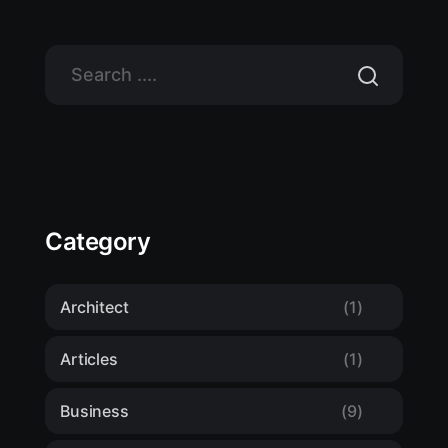
Category
Architect
(1)
Articles
(1)
Business
(9)