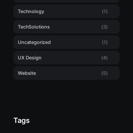
Technology
(1)
TechSolutions
(3)
Uncategorized
(1)
UX Design
(4)
Website
(5)
Tags