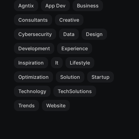
Agntix
App Dev
Business
Consultants
Creative
Cybersecurity
Data
Design
Development
Experience
Inspiration
It
Lifestyle
Optimization
Solution
Startup
Technology
TechSolutions
Trends
Website