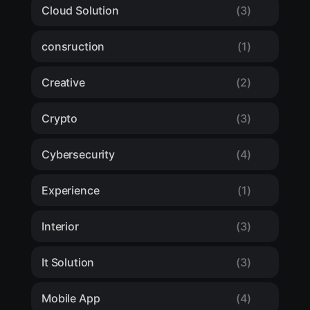
Cloud Solution
(3)
consruction
(1)
Creative
(2)
Crypto
(3)
Cybersecurity
(4)
Experience
(1)
Interior
(3)
It Solution
(3)
Mobile App
(4)