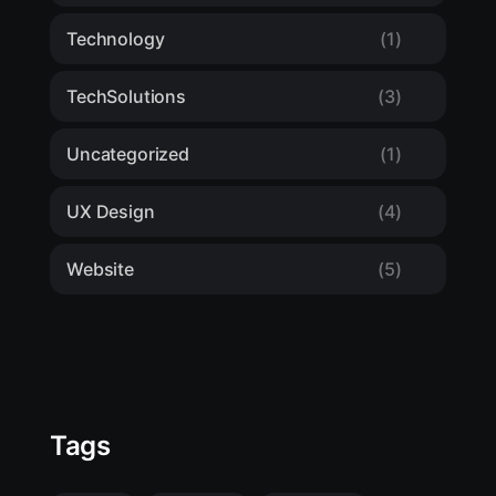
Technology
(1)
TechSolutions
(3)
Uncategorized
(1)
UX Design
(4)
Website
(5)
Tags