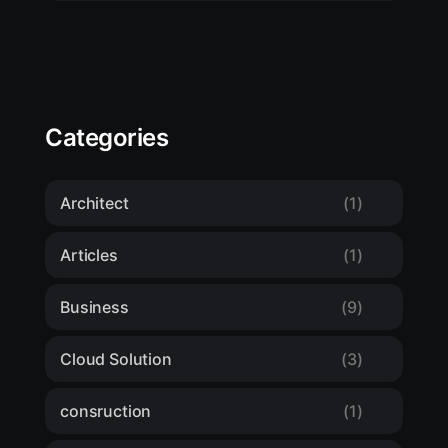
Categories
Architect
(1)
Articles
(1)
Business
(9)
Cloud Solution
(3)
consruction
(1)