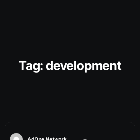
Tag:
development
AdOne Network