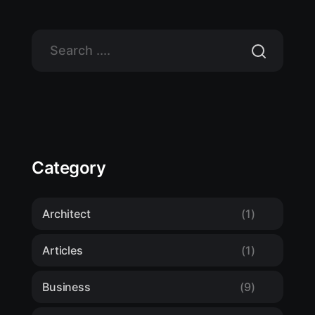
Category
Architect
(1)
Articles
(1)
Business
(9)