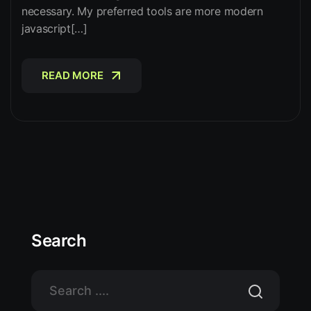
necessary. My preferred tools are more modern
javascript[…]
READ MORE
READ MORE
Search