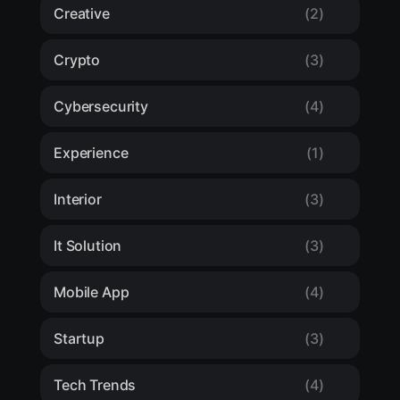
Creative
(2)
Crypto
(3)
Cybersecurity
(4)
Experience
(1)
Interior
(3)
It Solution
(3)
Mobile App
(4)
Startup
(3)
Tech Trends
(4)