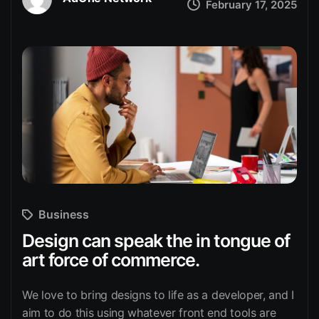
February 17, 2025
Business
Design can speak the in tongue of
art force of commerce.
We love to bring designs to life as a developer, and I
aim to do this using whatever front end tools are