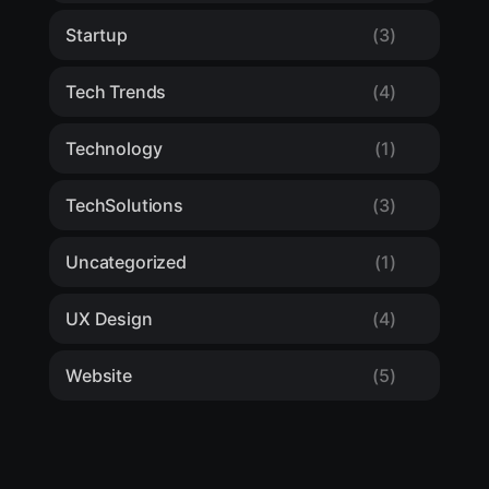
Startup
(3)
Tech Trends
(4)
Technology
(1)
TechSolutions
(3)
Uncategorized
(1)
UX Design
(4)
Website
(5)