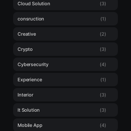
Cloud Solution
(3)
consruction
(1)
Creative
(2)
Crypto
(3)
Cybersecurity
(4)
Experience
(1)
Interior
(3)
It Solution
(3)
Mobile App
(4)