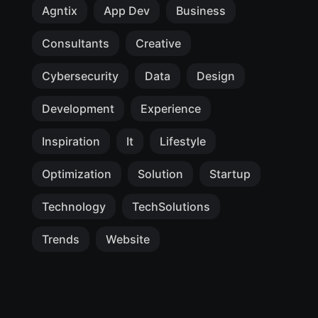
Agntix
App Dev
Business
Consultants
Creative
Cybersecurity
Data
Design
Development
Experience
Inspiration
It
Lifestyle
Optimization
Solution
Startup
Technology
TechSolutions
Trends
Website