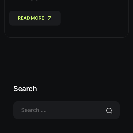
READ MORE
READ MORE
Search