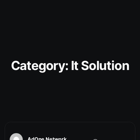
Category:
It Solution
AdOne Network