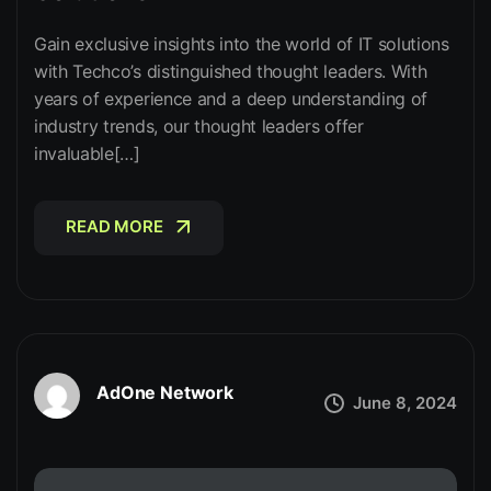
Gain exclusive insights into the world of IT solutions
with Techco’s distinguished thought leaders. With
years of experience and a deep understanding of
industry trends, our thought leaders offer
invaluable[…]
READ MORE
READ MORE
AdOne Network
June 8, 2024