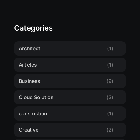
Categories
Architect
(1)
Articles
(1)
Business
(9)
Cloud Solution
(3)
consruction
(1)
Creative
(2)