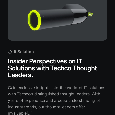
It Solution
Insider Perspectives on IT
Solutions with Techco Thought
Leaders.
Gain exclusive insights into the world of IT solutions
with Techco’s distinguished thought leaders. With
years of experience and a deep understanding of
industry trends, our thought leaders offer
invaluable[…]