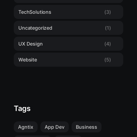
TechSolutions
(3)
Uncategorized
(1)
UX Design
(4)
Website
(5)
Tags
Agntix
App Dev
Business