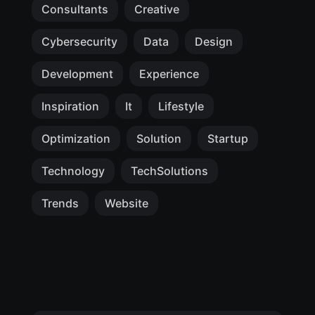
Consultants
Creative
Cybersecurity
Data
Design
Development
Experience
Inspiration
It
Lifestyle
Optimization
Solution
Startup
Technology
TechSolutions
Trends
Website