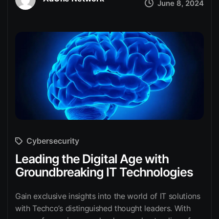
June 8, 2024
Cybersecurity
Leading the Digital Age with
Groundbreaking IT Technologies
Gain exclusive insights into the world of IT solutions
with Techco’s distinguished thought leaders. With