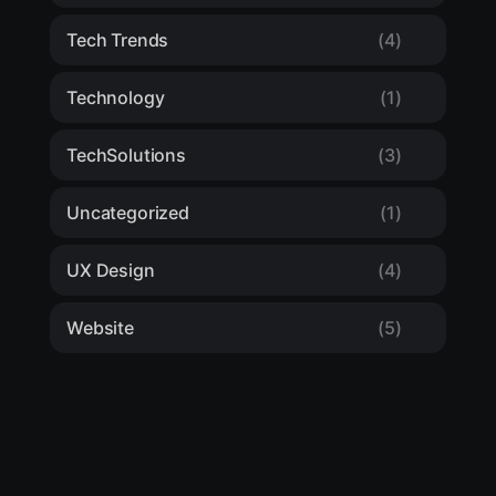
Tech Trends
(4)
Technology
(1)
TechSolutions
(3)
Uncategorized
(1)
UX Design
(4)
Website
(5)