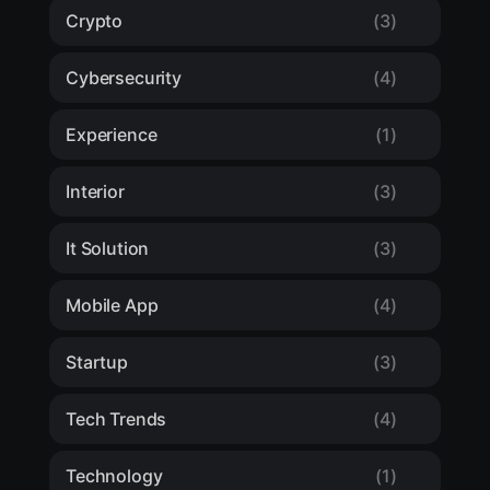
Crypto
(3)
Cybersecurity
(4)
Experience
(1)
Interior
(3)
It Solution
(3)
Mobile App
(4)
Startup
(3)
Tech Trends
(4)
Technology
(1)