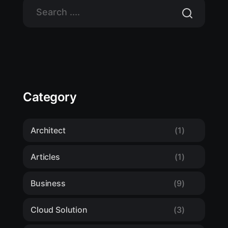
Category
Architect
(1)
Articles
(1)
Business
(9)
Cloud Solution
(3)