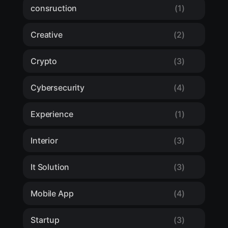
consruction
(1)
Creative
(2)
Crypto
(3)
Cybersecurity
(4)
Experience
(1)
Interior
(3)
It Solution
(3)
Mobile App
(4)
Startup
(3)