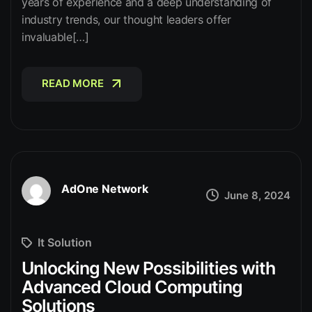
years of experience and a deep understanding of
industry trends, our thought leaders offer
invaluable[…]
READ MORE
READ MORE
AdOne Network
June 8, 2024
It Solution
Unlocking New Possibilities with
Advanced Cloud Computing
Solutions