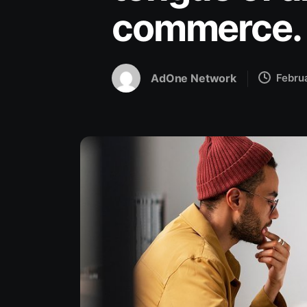
commerce.
AdOne Network
Febru