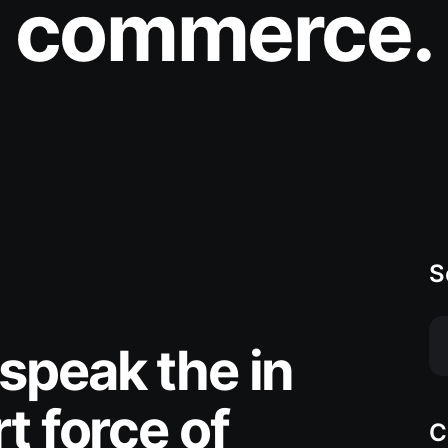
commerce.
S
speak the in
t force of
C