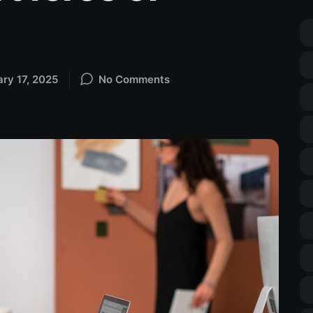
ary 17, 2025
No Comments