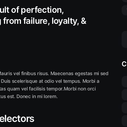
ult of perfection,
from failure, loyalty, &
C
auris vel finibus risus. Maecenas egestas mi sed
 Duis scelerisque at odio vel tempus. Morbi a
tas quam vel facilisis tempor.Morbi non orci
tus est. Donec in mi lorem.
selectors