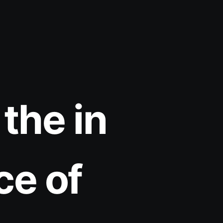
the in
ce of