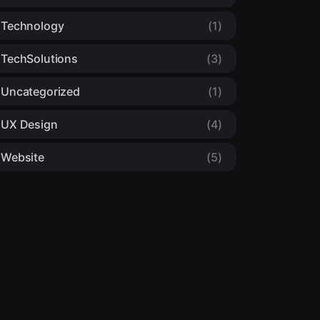
Technology
(1)
TechSolutions
(3)
Uncategorized
(1)
UX Design
(4)
Website
(5)