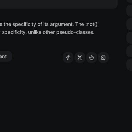
 the specificity of its argument. The :not()
specificity, unlike other pseudo-classes.
ent