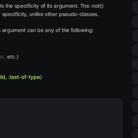
 the specificity of its argument. The :not()
specificity, unlike other pseudo-classes.
 argument can be any of the following:
ar,
etc.)
ild, :last-of-type
)