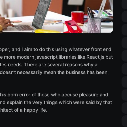
loper, and I aim to do this using whatever front end
e more modern javascript libraries like React.js but
sites needs. There are several reasons why a
 doesn’t necessarily mean the business has been
this born error of those who accuse pleasure and
 and explain the very things which were said by that
hitect of a happy life.