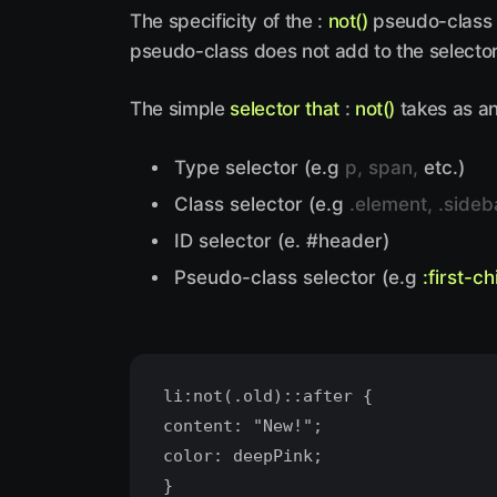
The specificity of the :
not()
pseudo-class is
pseudo-class does not add to the selector 
The simple
selector that
:
not()
takes as an
Type selector (e.g
p, span,
etc.)
Class selector (e.g
.element, .sideb
ID selector (e. #header)
Pseudo-class selector (e.g
:first-ch
li:not(.old)::after {
content: "New!";
color: deepPink;