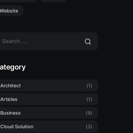
Website
ategory
Architect
(1)
Articles
(1)
Business
(9)
Cloud Solution
(3)