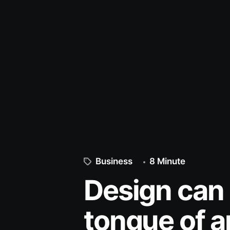
Business
8 Minute
Design can 
tongue of ar