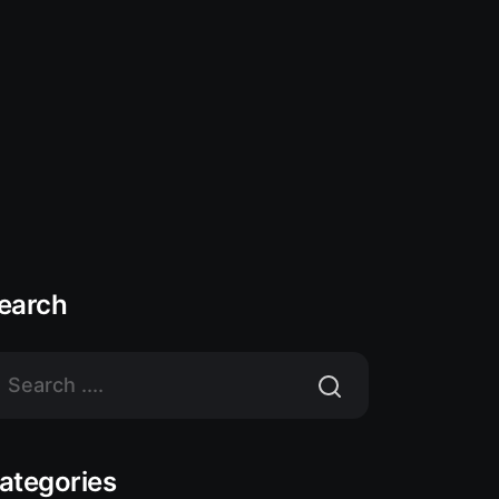
earch
ategories