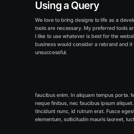
Using a Query
We love to bring designs to life as a deve
tools are necessary. My preferred tools ar
I like to use whatever is best for the web
business would consider a rebrand and it
unsuccessful.
faucibus enim. In aliquam tempus porta. M
neque finibus, nec faucibus ipsum aliquet.
tincidunt nunc, id rutrum erat. Fusce eges
elementum, sollicitudin mauris laoreet, luc