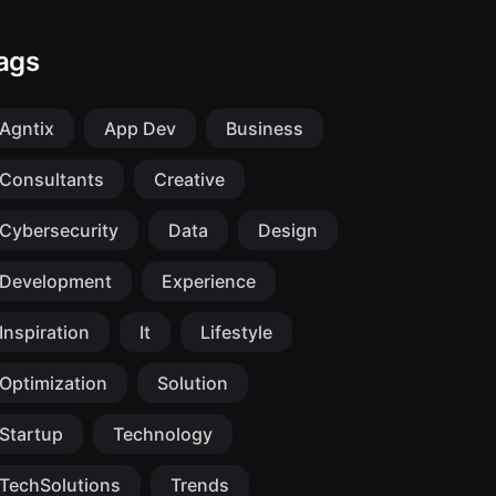
ags
Agntix
App Dev
Business
Consultants
Creative
Cybersecurity
Data
Design
Development
Experience
Inspiration
It
Lifestyle
Optimization
Solution
Startup
Technology
TechSolutions
Trends