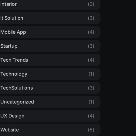
Interior
(3)
It Solution
(3)
Mobile App
(4)
Startup
(3)
Tech Trends
(4)
Technology
(1)
TechSolutions
(3)
Uncategorized
(1)
UX Design
(4)
Website
(5)