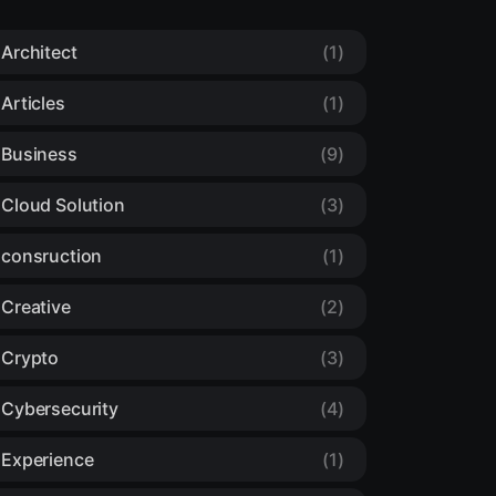
Architect
(1)
Articles
(1)
Business
(9)
Cloud Solution
(3)
consruction
(1)
Creative
(2)
Crypto
(3)
Cybersecurity
(4)
Experience
(1)