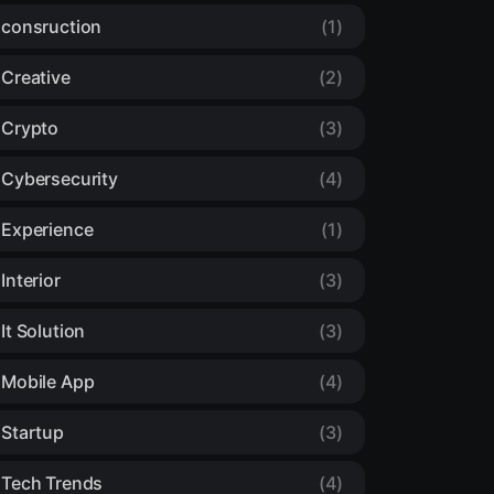
consruction
(1)
Creative
(2)
Crypto
(3)
Cybersecurity
(4)
Experience
(1)
Interior
(3)
It Solution
(3)
Mobile App
(4)
Startup
(3)
Tech Trends
(4)