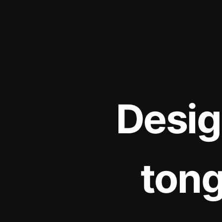
Desig
tong