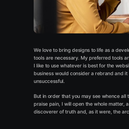
We love to bring designs to life as a deve
tools are necessary. My preferred tools ar
I like to use whatever is best for the web
business would consider a rebrand and it
unsuccessful.
But in order that you may see whence all 
praise pain, I will open the whole matter,
discoverer of truth and, as it were, the arc