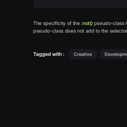
The specificity of the
:not()
pseudo-class is
pseudo-class does not add to the selector 
Tagged with :
Creative
Developm