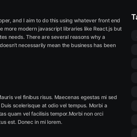
T
loper, and I aim to do this using whatever front end
e more modern javascript libraries like React.js but
sites needs. There are several reasons why a
 doesn’t necessarily mean the business has been
auris vel finibus risus. Maecenas egestas mi sed
 Duis scelerisque at odio vel tempus. Morbi a
tas quam vel facilisis tempor.Morbi non orci
tus est. Donec in mi lorem.