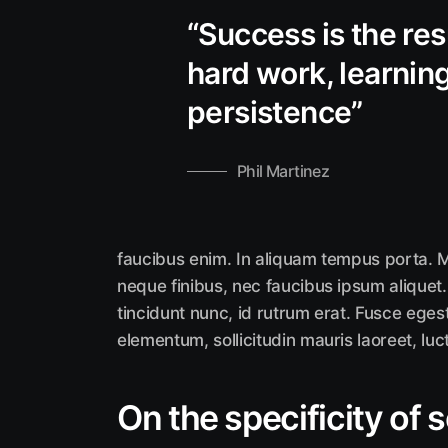
“Success is the res
hard work, learning 
persistence”
Phil Martinez
faucibus enim. In aliquam tempus porta. M
neque finibus, nec faucibus ipsum aliquet.
tincidunt nunc, id rutrum erat. Fusce eges
elementum, sollicitudin mauris laoreet, luc
On the specificity of 