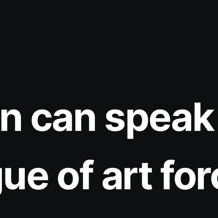
n can speak 
ue of art for