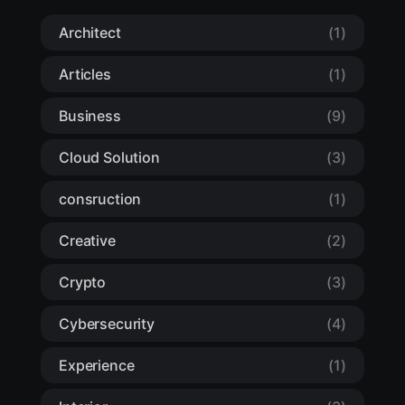
Architect
(1)
Articles
(1)
Business
(9)
Cloud Solution
(3)
consruction
(1)
Creative
(2)
Crypto
(3)
Cybersecurity
(4)
Experience
(1)