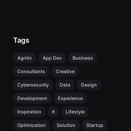
Tags
Agntix
App Dev
Business
Consultants
Creative
Cybersecurity
Data
Design
Development
Experience
Inspiration
It
Lifestyle
Optimization
Solution
Startup