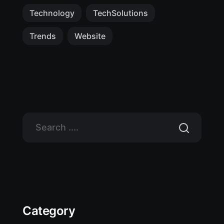
Technology
TechSolutions
Trends
Website
Category