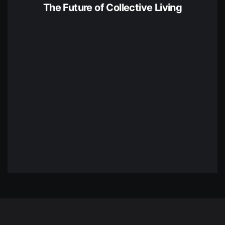
The Future of Collective Living