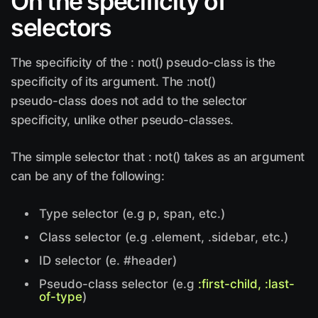
On the specificity of
selectors
The specificity of the : not() pseudo-class is the
specificity of its argument. The :not()
pseudo-class does not add to the selector
specificity, unlike other pseudo-classes.
The simple selector that : not() takes as an argument
can be any of the following:
Type selector (e.g p, span, etc.)
Class selector (e.g .element, .sidebar, etc.)
ID selector (e. #header)
Pseudo-class selector (e.g
:first-child, :last-
of-type
)