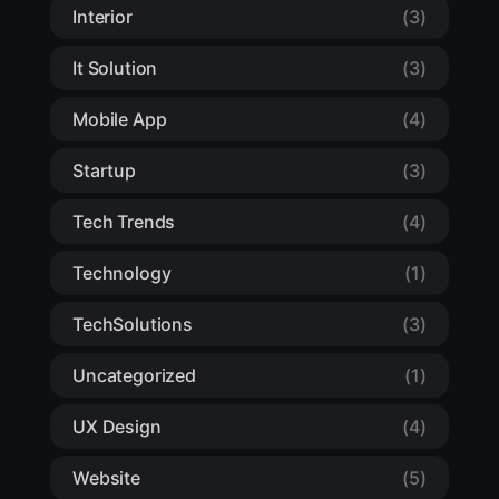
Interior
(3)
It Solution
(3)
Mobile App
(4)
Startup
(3)
Tech Trends
(4)
Technology
(1)
TechSolutions
(3)
Uncategorized
(1)
UX Design
(4)
Website
(5)