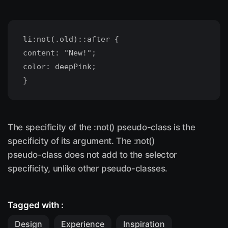
li:not(.old)::after {
content: "New!";
color: deepPink;
The specificity of the :not() pseudo-class is the
specificity of its argument. The :not()
pseudo-class does not add to the selector
specificity, unlike other pseudo-classes.
Tagged with :
Design
Experience
Inspiration