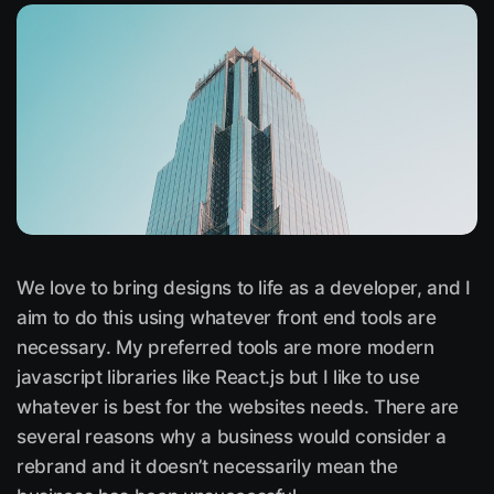
We love to bring designs to life as a developer, and I
aim to do this using whatever front end tools are
necessary. My preferred tools are more modern
javascript libraries like React.js but I like to use
whatever is best for the websites needs. There are
several reasons why a business would consider a
rebrand and it doesn’t necessarily mean the