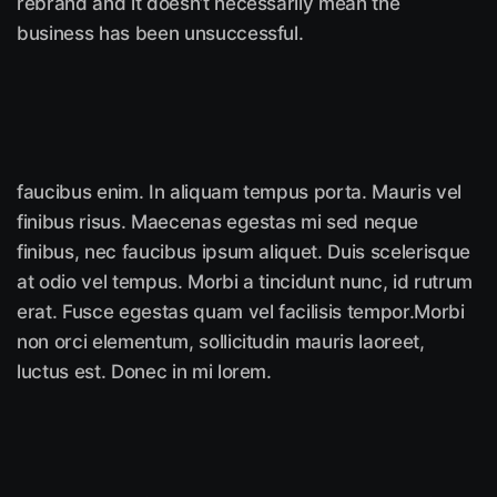
rebrand and it doesn’t necessarily mean the
business has been unsuccessful.
faucibus enim. In aliquam tempus porta. Mauris vel
finibus risus. Maecenas egestas mi sed neque
finibus, nec faucibus ipsum aliquet. Duis scelerisque
at odio vel tempus. Morbi a tincidunt nunc, id rutrum
erat. Fusce egestas quam vel facilisis tempor.Morbi
non orci elementum, sollicitudin mauris laoreet,
luctus est. Donec in mi lorem.