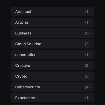
Architect
(1)
Articles
(1)
Business
(9)
Cloud Solution
(3)
consruction
(1)
Creative
(2)
Crypto
(3)
Cybersecurity
(4)
Experience
(1)