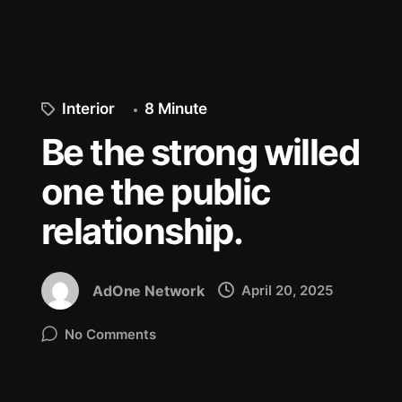
Interior
8 Minute
Be the strong willed
one the public
relationship.
AdOne Network
April 20, 2025
No Comments