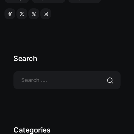
Search
Categories