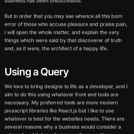
business has been unsuccessful.
But in order that you may see whence all this born
error of those who accuse pleasure and praise pain,
I will open the whole matter, and explain the very
things which were said by that discoverer of truth
and, as it were, the architect of a happy life.
Using a Query
We love to bring designs to life as a developer, and I
aim to do this using whatever front end tools are
necessary. My preferred tools are more modern
javascript libraries like React.js but I like to use
whatever is best for the websites needs. There are
several reasons why a business would consider a