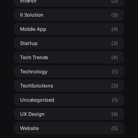
Interior
(3)
It Solution
(3)
Mobile App
(4)
Startup
(3)
Tech Trends
(4)
Technology
(1)
TechSolutions
(3)
Uncategorized
(1)
UX Design
(4)
Website
(5)