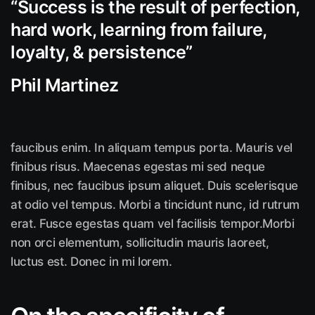
“Success is the result of perfection,
hard work, learning from failure,
loyalty, &
persistence”
Phil Martinez
faucibus enim. In aliquam tempus porta. Mauris vel
finibus risus. Maecenas egestas mi sed neque
finibus, nec faucibus ipsum aliquet. Duis scelerisque
at odio vel tempus. Morbi a tincidunt nunc, id rutrum
erat. Fusce egestas quam vel facilisis tempor.Morbi
non orci elementum, sollicitudin mauris laoreet,
luctus est. Donec in mi lorem.