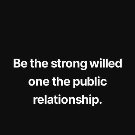
Be the strong willed
one the public
relationship.