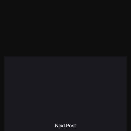
Next Post