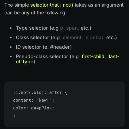
The simple
selector that
:
not()
takes as an argument
can be any of the following:
Type selector (e.g
p, span,
etc.)
Class selector (e.g
.element, .sidebar,
etc.)
ID selector (e. #header)
Pseudo-class selector (e.g
:first-child, :last-
of-type
)
li:not(.old)::after {
content: "New!";
color: deepPink;