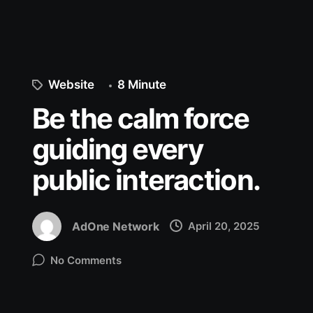
Website
8 Minute
Be the calm force
guiding every
public interaction.
AdOne Network
April 20, 2025
No Comments