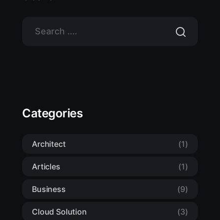
Categories
Architect
(1)
Articles
(1)
Business
(9)
Cloud Solution
(3)