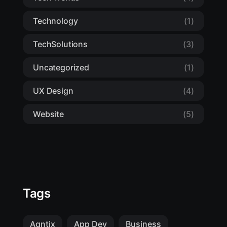
Technology
(1)
TechSolutions
(3)
Uncategorized
(1)
UX Design
(4)
Website
(5)
Tags
Agntix
App Dev
Business