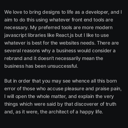
We love to bring designs to life as a developer, and I
aim to do this using whatever front end tools are
necessary. My preferred tools are more modern
javascript libraries like React.js but I like to use
whatever is best for the websites needs. There are
several reasons why a business would consider a
rebrand and it doesn’t necessarily mean the
business has been unsuccessful.
But in order that you may see whence all this born
error of those who accuse pleasure and praise pain,
I will open the whole matter, and explain the very
things which were said by that discoverer of truth
and, as it were, the architect of a happy life.