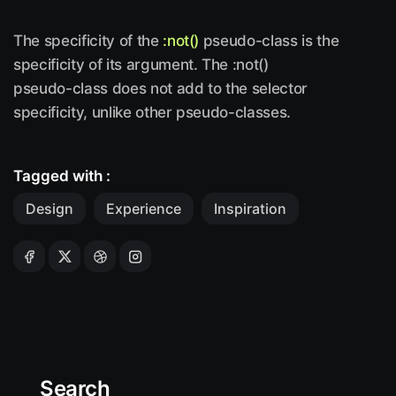
The specificity of the
:not()
pseudo-class is the
specificity of its argument. The :not()
pseudo-class does not add to the selector
specificity, unlike other pseudo-classes.
Tagged with :
Design
Experience
Inspiration
Search