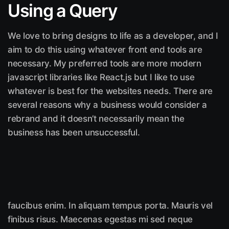
Using a Query
We love to bring designs to life as a developer, and I
aim to do this using whatever front end tools are
necessary. My preferred tools are more modern
javascript libraries like React.js but I like to use
whatever is best for the websites needs. There are
several reasons why a business would consider a
rebrand and it doesn’t necessarily mean the
business has been unsuccessful.
faucibus enim. In aliquam tempus porta. Mauris vel
finibus risus. Maecenas egestas mi sed neque