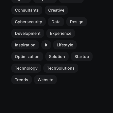
Consultants
Creative
Cybersecurity
Data
Design
Development
Experience
Inspiration
It
Lifestyle
Optimization
Solution
Startup
Technology
TechSolutions
Trends
Website