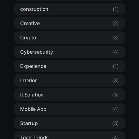
consruction
(1)
Creative
(2)
Crypto
(3)
Cybersecurity
(4)
Experience
(1)
Interior
(3)
It Solution
(3)
Mobile App
(4)
Startup
(3)
Tech Trends
(4)