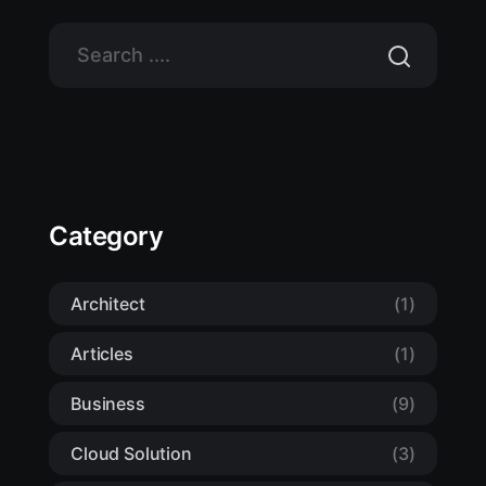
Category
Architect
(1)
Articles
(1)
Business
(9)
Cloud Solution
(3)