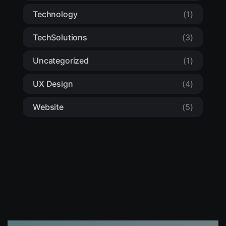
Technology
(1)
TechSolutions
(3)
Uncategorized
(1)
UX Design
(4)
Website
(5)