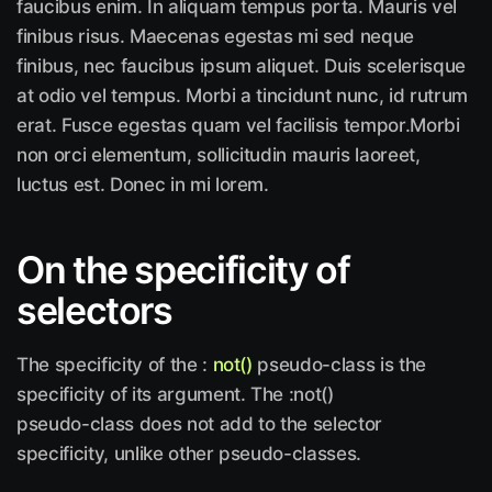
faucibus enim. In aliquam tempus porta. Mauris vel
finibus risus. Maecenas egestas mi sed neque
finibus, nec faucibus ipsum aliquet. Duis scelerisque
at odio vel tempus. Morbi a tincidunt nunc, id rutrum
erat. Fusce egestas quam vel facilisis tempor.Morbi
non orci elementum, sollicitudin mauris laoreet,
luctus est. Donec in mi lorem.
On the specificity of
selectors
The specificity of the :
not()
pseudo-class is the
specificity of its argument. The :not()
pseudo-class does not add to the selector
specificity, unlike other pseudo-classes.