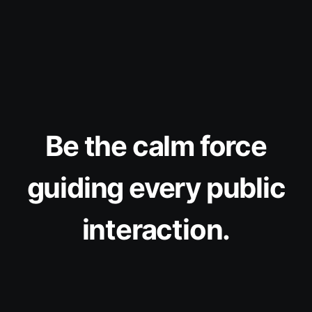
Be the calm force
guiding every public
interaction.