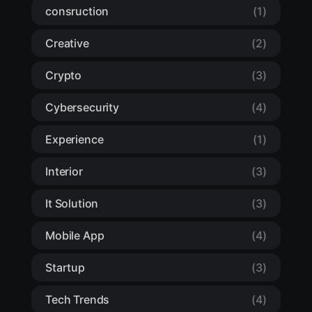
consruction
(1)
Creative
(2)
Crypto
(3)
Cybersecurity
(4)
Experience
(1)
Interior
(3)
It Solution
(3)
Mobile App
(4)
Startup
(3)
Tech Trends
(4)