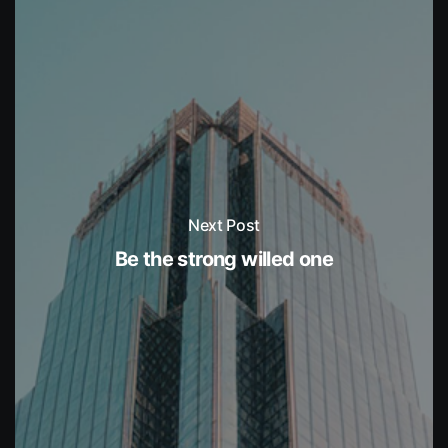
Next Post
Be the strong willed one