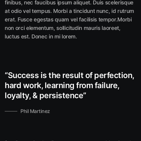
finibus, nec faucibus ipsum aliquet. Duis scelerisque
at odio vel tempus. Morbi a tincidunt nunc, id rutrum
erat. Fusce egestas quam vel facilisis tempor.Morbi
non orci elementum, sollicitudin mauris laoreet,
luctus est. Donec in mi lorem.
“Success is the result of perfection,
hard work, learning from failure,
loyalty, &
persistence”
Phil Martinez